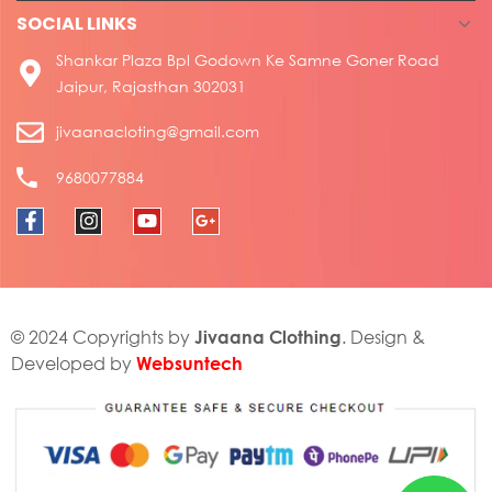
SOCIAL LINKS
Shankar Plaza Bpl Godown Ke Samne Goner Road
Jaipur, Rajasthan 302031
jivaanacloting@gmail.com
9680077884
Jivaana Clothing
© 2024 Copyrights by
. Design &
Websuntech
Developed by