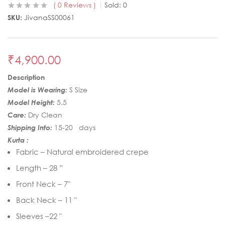
0
Reviews
Sold:
0
SKU:
JivanaSS00061
₹
4,900.00
Description
Model is Wearing:
S Size
Model Height:
5.5
Care:
Dry Clean
Shipping Info:
15-20 days
Kurta :
Fabric – Natural embroidered crepe
Length – 28 ”
Front Neck – 7″
Back Neck – 11 ″
Sleeves –22 ″