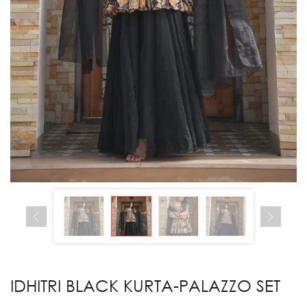
IDHITRI BLACK KURTA-PALAZZO SET