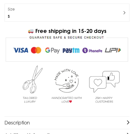
Size
S
Free shipping in 15-20 days
Description