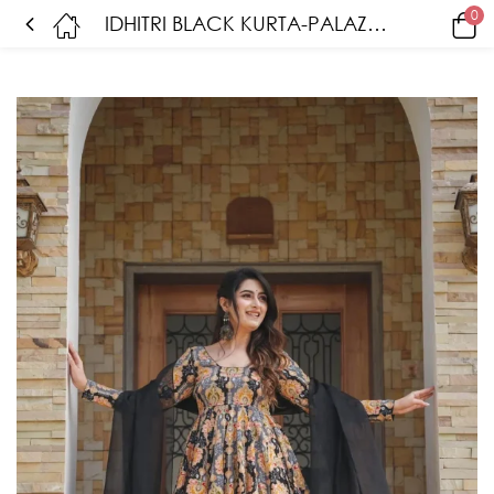
0
IDHITRI BLACK KURTA-PALAZZO SET