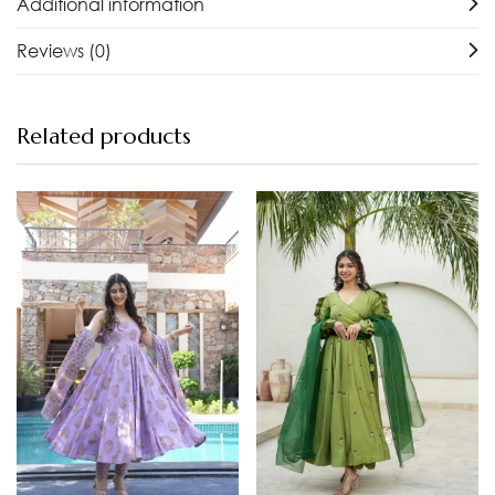
Additional information
Reviews (0)
Related products