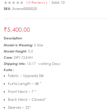
0
Reviews
Sold:
10
SKU:
JivanaSS00025
₹
5,400.00
Description
Model is Wearing:
S Size
Model Height:
5.5
Care:
DRY CLEAN
Shipping Info:
15-17 working Days
Kurta :
Fabric – Uppada Silk
Kurta Length – 48 ”
Front Neck – 7 “
Back Neck – Closed“
Sleeves – 22“