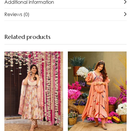
Additional information
Reviews (0)
Related products