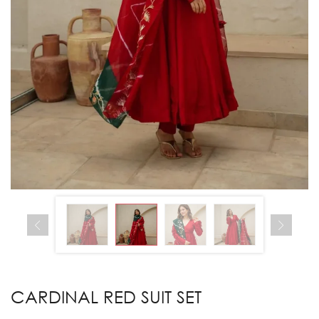
CARDINAL RED SUIT SET