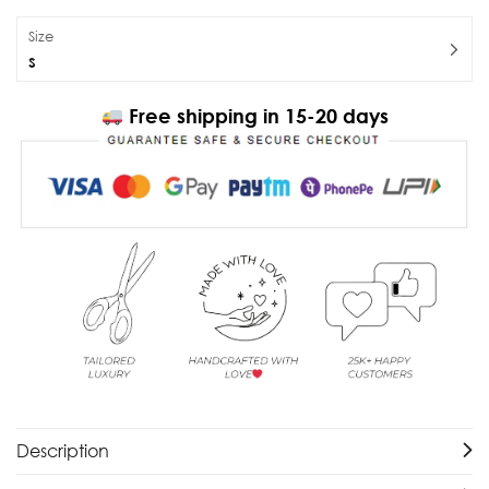
Size
S
Free shipping in 15-20 days
Description