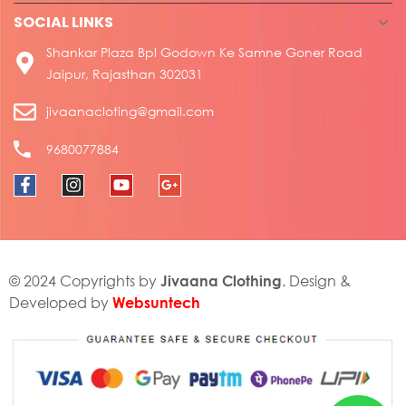
SOCIAL LINKS
Shankar Plaza Bpl Godown Ke Samne Goner Road
Jaipur, Rajasthan 302031
jivaanacloting@gmail.com
9680077884
Jivaana Clothing
© 2024 Copyrights by
. Design &
Websuntech
Developed by