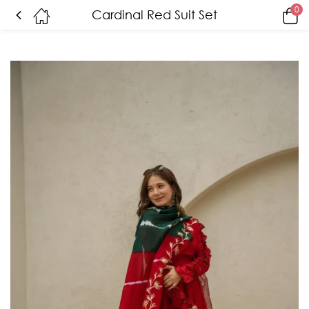
0
Cardinal Red Suit Set