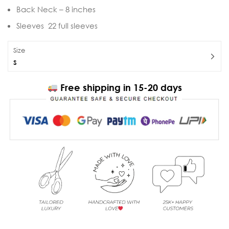
Back Neck – 8 inches
Sleeves 22 full sleeves
Size
S
Free shipping in 15-20 days