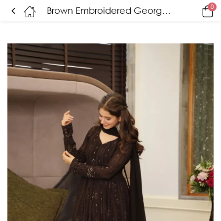
0
Brown Embroidered Georgette Suit Set