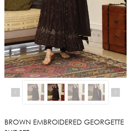
BROWN EMBROIDERED GEORGETTE