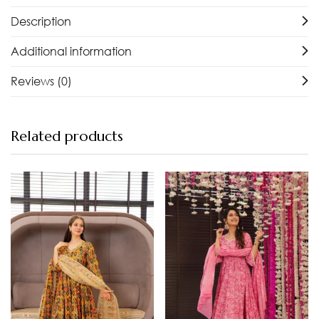
Description
Additional information
Reviews (0)
Related products