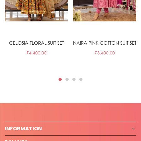
Select options
Select options
CELOSIA FLORAL SUIT SET
NAIRA PINK COTTON SUIT SET
₹
4,400.00
₹
3,400.00
INFORMATION