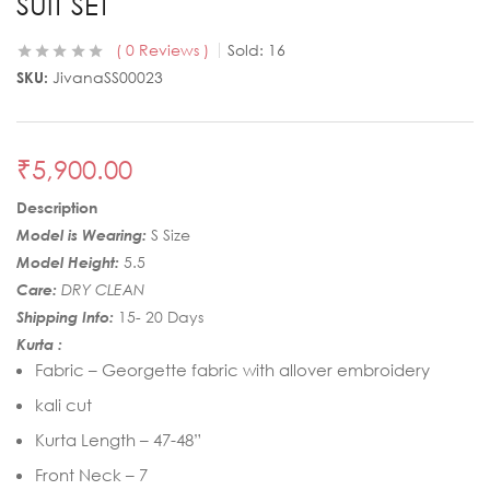
SUIT SET
0
Reviews
Sold:
16
SKU:
JivanaSS00023
₹
5,900.00
Description
Model is Wearing:
S Size
Model Height:
5.5
Care:
DRY CLEAN
Shipping Info:
15- 20 Days
Kurta :
Fabric – Georgette fabric with allover embroidery
kali cut
Kurta Length – 47-48”
Front Neck – 7