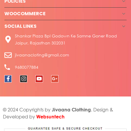
POLICIES
WOOCOMMERCE
SOCIAL LINKS
Shankar Plaza Bpl Godown Ke Samne Goner Road
Jaipur, Rajasthan 302031
jivaanacloting@gmail.com
9680077884
Jivaana Clothing
© 2024 Copyrights by
. Design &
Websuntech
Developed by