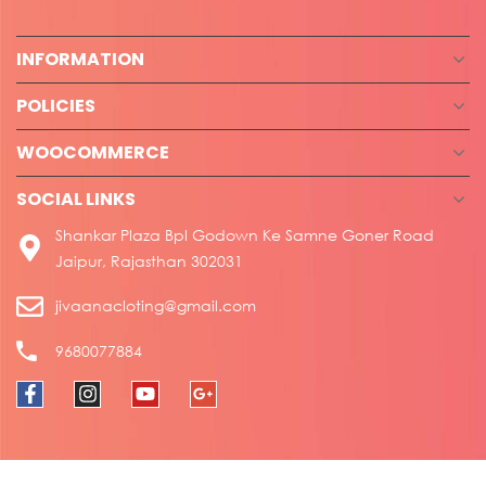
INFORMATION
POLICIES
WOOCOMMERCE
SOCIAL LINKS
Shankar Plaza Bpl Godown Ke Samne Goner Road
Jaipur, Rajasthan 302031
jivaanacloting@gmail.com
9680077884