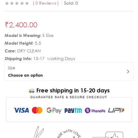
0
Reviews
Sold:
0
₹
2,400.00
Model is Wearing:
S Size
Model Height:
5.5
Care:
DRY CLEAN
Shipping Info:
15-17 working Days
Size
Choose an option
Free shipping in 15-20 days