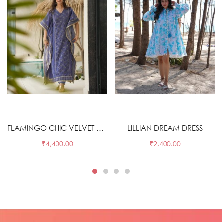
Select options
Select options
FLAMINGO CHIC VELVET KAFTAN
LILLIAN DREAM DRESS
₹
4,400.00
₹
2,400.00