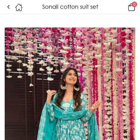
0
Sonali cotton suit set