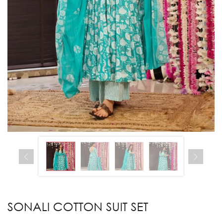
SONALI COTTON SUIT SET