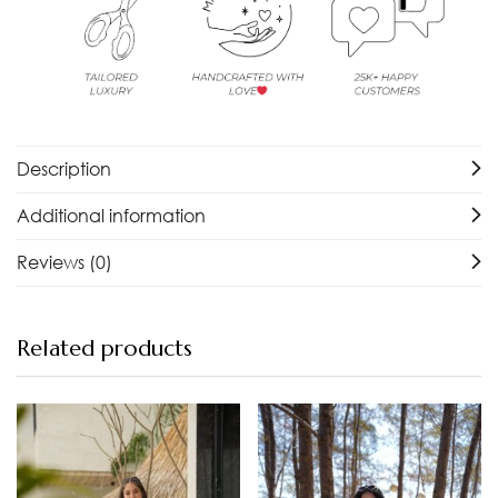
Description
Additional information
Reviews (0)
Related products