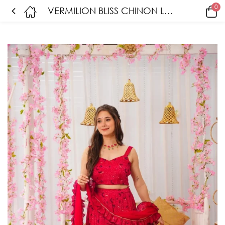
0
VERMILION BLISS CHINON LEHENGA SET