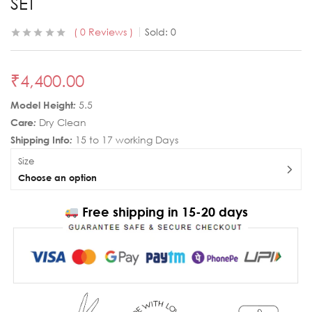
SET
0
Reviews
Sold:
0
₹
4,400.00
Model Height
:
5.5
Care
:
Dry Clean
Shipping Info
:
15 to 17 working Days
Size
Choose an option
Free shipping in 15-20 days