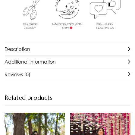
Description
Additional information
Reviews (0)
Related products