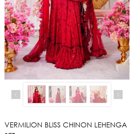
VERMILION BLISS CHINON LEHENGA