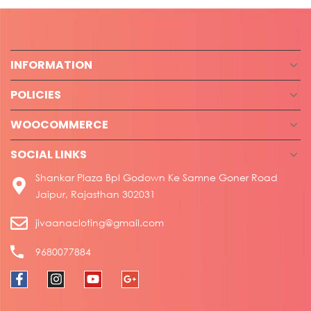
INFORMATION
POLICIES
WOOCOMMERCE
SOCIAL LINKS
Shankar Plaza Bpl Godown Ke Samne Goner Road
Jaipur, Rajasthan 302031
jivaanacloting@gmail.com
9680077884