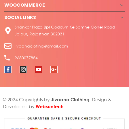
WOOCOMMERCE
SOCIAL LINKS
Shankar Plaza Bpl Godown Ke Samne Goner Road
Jaipur, Rajasthan 302031
jivaanacloting@gmail.com
9680077884
Jivaana Clothing
© 2024 Copyrights by
. Design &
Websuntech
Developed by