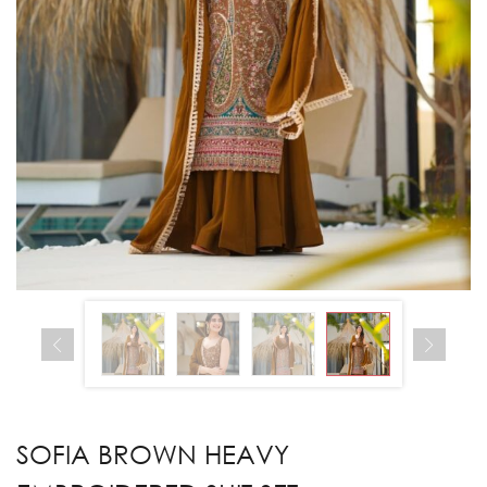
SOFIA BROWN HEAVY