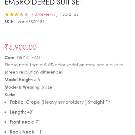
EMBROIDERED SUIT SET
3
Reviews
Sold:
65
Rated
3
3.33
SKU:
JivanaSS00181
out of 5
based on
customer
ratings
₹
5,900.00
Care:
DRY CLEAN
Please note that a 5-6% color variation may occur due to
screen resolution differences
Model Height:
5.5
Model Is Wearing:
S size
Kurta
Fabric:
Crepe (Heavy embroidery ) Straight Fit
Length:
48″
Front neck:
7″
Back Neck:
11″