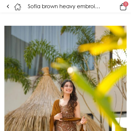
0
Sofia brown heavy embroidered suit set