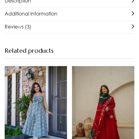
Description
Additional information
Reviews (3)
Related products