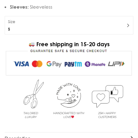
Sleeves:
Sleeveless
Size
S
Free shipping in 15-20 days