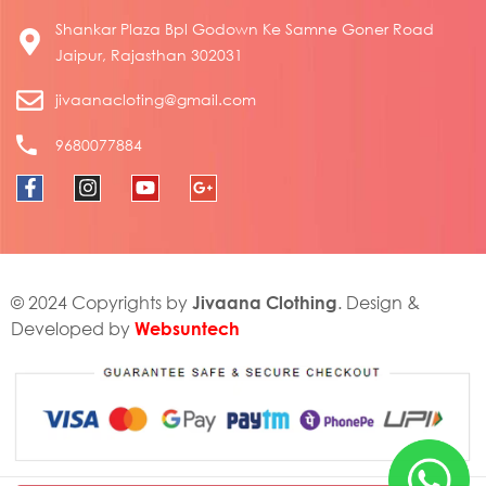
Shankar Plaza Bpl Godown Ke Samne Goner Road
Jaipur, Rajasthan 302031
jivaanacloting@gmail.com
9680077884
Jivaana Clothing
© 2024 Copyrights by
. Design &
Websuntech
Developed by