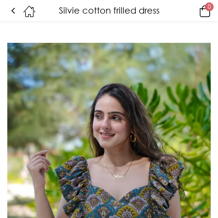
0
Silvie cotton frilled dress