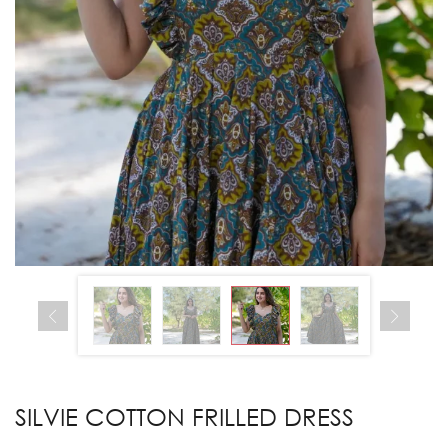
SILVIE COTTON FRILLED DRESS