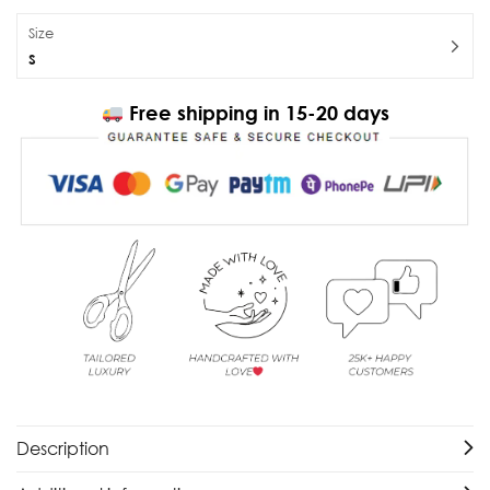
Size
S
Free shipping in 15-20 days
Description