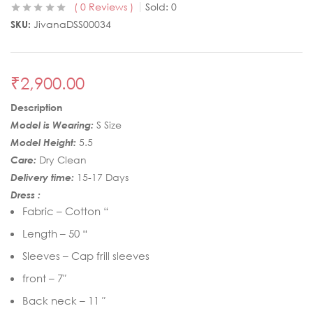
0
Reviews
Sold:
0
SKU:
JivanaDSS00034
₹
2,900.00
Description
Model is Wearing:
S Size
Model Height:
5.5
Care:
Dry Clean
Delivery time:
15-17 Days
Dress :
Fabric – Cotton “
Length – 50 “
Sleeves – Cap frill sleeves
front – 7″
Back neck – 11 ″