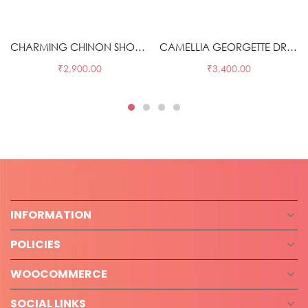
Select options
Select options
CHARMING CHINON SHORT DRESS
CAMELLIA GEORGETTE DRESS
₹
2,900.00
₹
3,400.00
INFORMATION
POLICIES
WOOCOMMERCE
SOCIAL LINKS