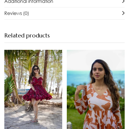
Additional information
Reviews (0)
Related products