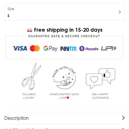
Size
S
Free shipping in 15-20 days
Description