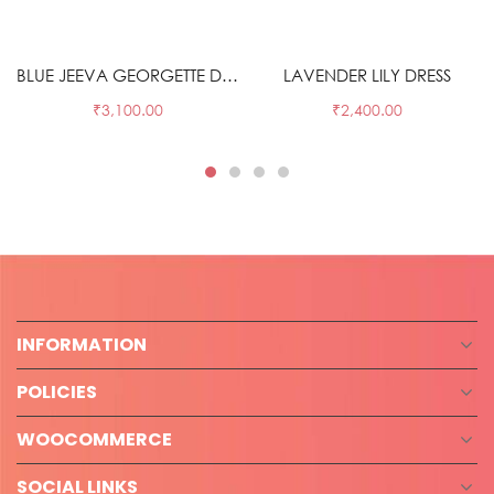
Select options
Select options
BLUE JEEVA GEORGETTE DRESS
LAVENDER LILY DRESS
₹
3,100.00
₹
2,400.00
INFORMATION
POLICIES
WOOCOMMERCE
SOCIAL LINKS