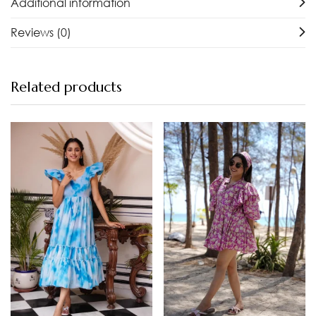
Additional information
Reviews (0)
Related products