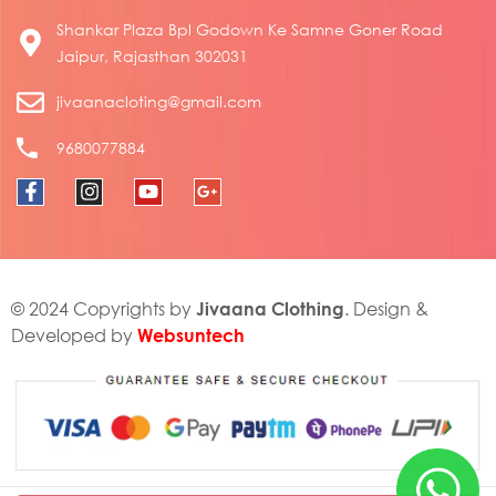
Shankar Plaza Bpl Godown Ke Samne Goner Road
Jaipur, Rajasthan 302031
jivaanacloting@gmail.com
9680077884
Jivaana Clothing
© 2024 Copyrights by
. Design &
Websuntech
Developed by