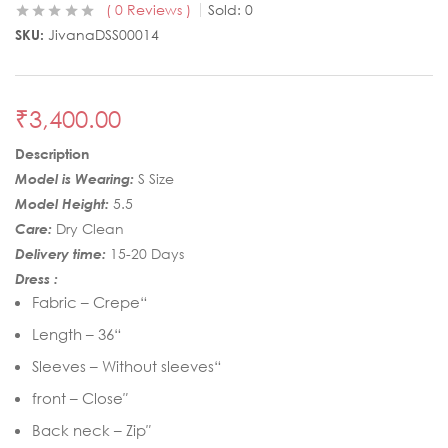
0
Reviews
Sold:
0
SKU:
JivanaDSS00014
₹
3,400.00
Description
Model is Wearing:
S Size
Model Height:
5.5
Care:
Dry Clean
Delivery time:
15-20 Days
Dress :
Fabric – Crepe“
Length – 36“
Sleeves – Without sleeves“
front – Close″
Back neck – Zip″