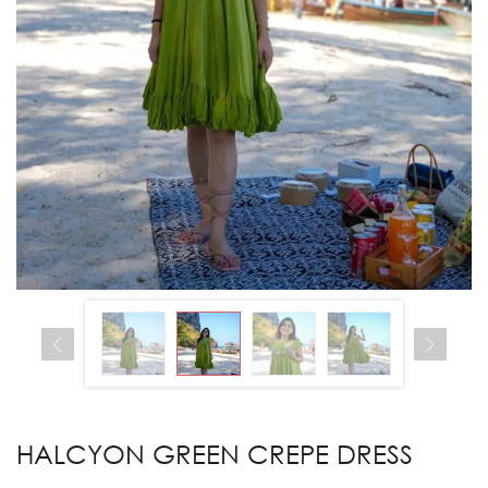
HALCYON GREEN CREPE DRESS