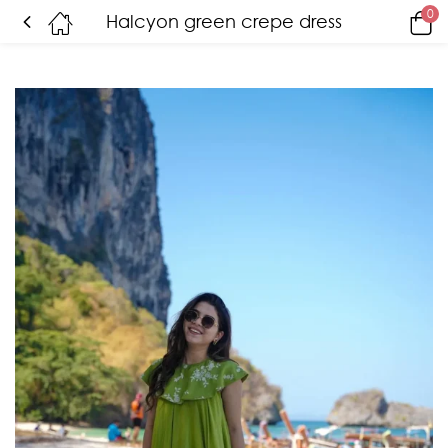
0
Halcyon green crepe dress