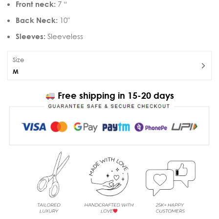
Front neck:
7 “
Back Neck:
10″
Sleeves:
Sleeveless
Size
M
Free shipping in 15-20 days