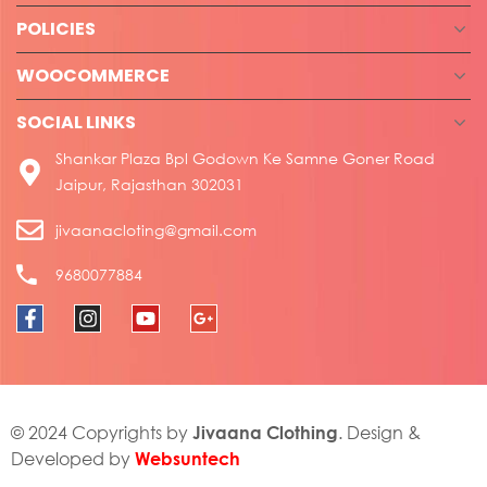
POLICIES
WOOCOMMERCE
SOCIAL LINKS
Shankar Plaza Bpl Godown Ke Samne Goner Road
Jaipur, Rajasthan 302031
jivaanacloting@gmail.com
9680077884
Jivaana Clothing
© 2024 Copyrights by
. Design &
Websuntech
Developed by