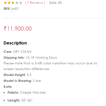
7
Reviews
Sold:
20
Rated
6
SKU:
jvs51
3.00
out
of 5
based
on
customer
₹
11,900.00
ratings
Description
Care:
DRY CLEAN
Shipping Info:
15-18 Working Days
Please note that a 5-6% color variation may occur due to
screen resolution differences
Model Height:
5.5
Model Is Wearing:
S size
Kurta
Fabric:
Crepe Viscose
Length:
55″-56″