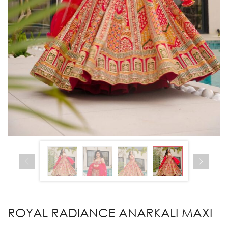
ROYAL RADIANCE ANARKALI MAXI