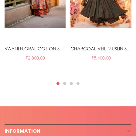
Select options
Select options
VAANI FLORAL COTTON SUIT SET
CHARCOAL VEIL MUSLIN SUIT SET
₹
2,800.00
₹
5,400.00
INFORMATION