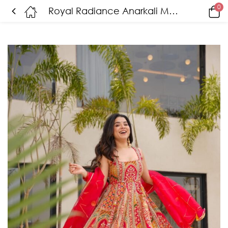
0
Royal Radiance Anarkali Maxi