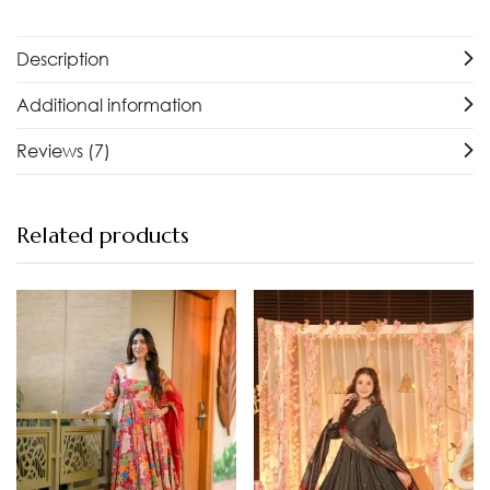
Description
Additional information
Reviews (7)
Related products