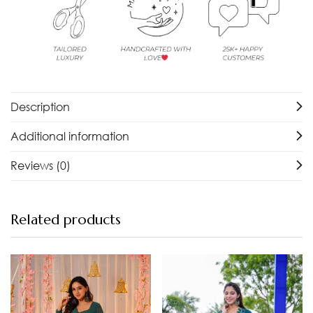
Description
Additional information
Reviews (0)
Related products