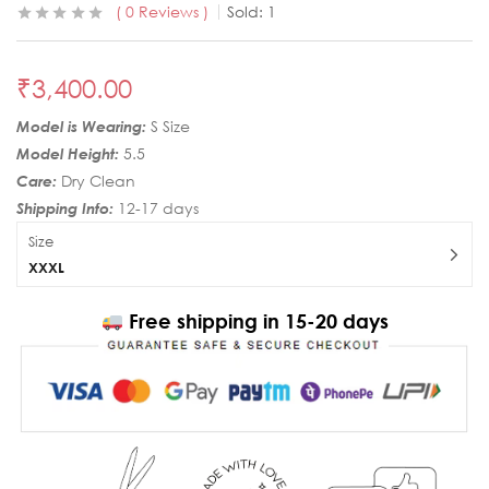
0
Reviews
Sold:
1
₹
3,400.00
Model is Wearing:
S Size
Model Height:
5.5
Care:
Dry Clean
Shipping Info:
12-17 days
Size
XXXL
Free shipping in 15-20 days