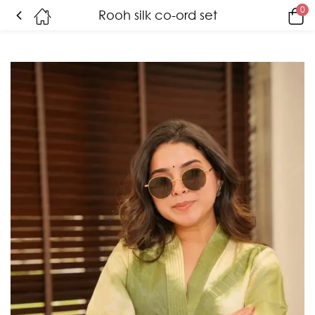
0
Rooh silk co-ord set