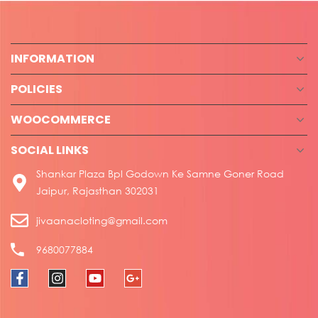
INFORMATION
POLICIES
WOOCOMMERCE
SOCIAL LINKS
Shankar Plaza Bpl Godown Ke Samne Goner Road
Jaipur, Rajasthan 302031
jivaanacloting@gmail.com
9680077884