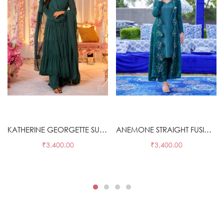
Select options
Select options
KATHERINE GEORGETTE SUIT SET
ANEMONE STRAIGHT FUSION WEAR 3 PIECE SET
₹
3,400.00
₹
3,400.00