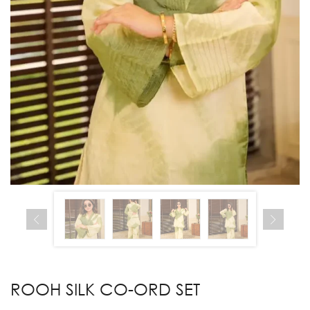
ROOH SILK CO-ORD SET