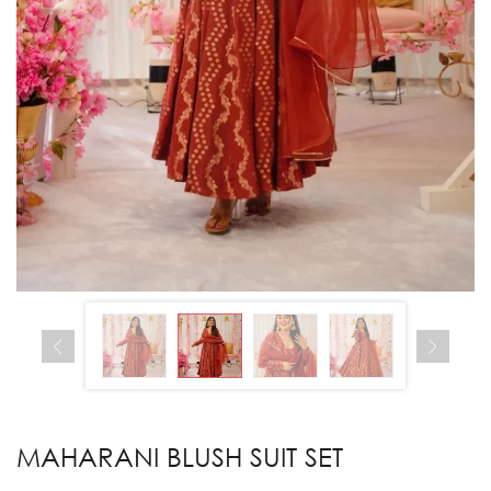
MAHARANI BLUSH SUIT SET