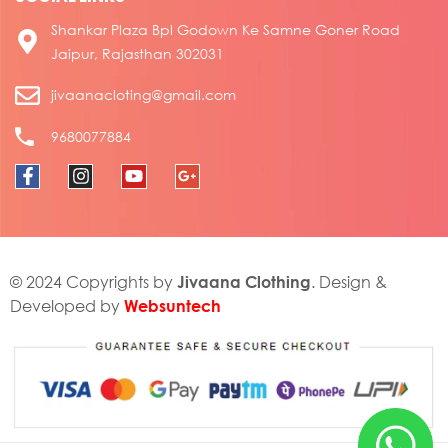
Shankar Plaza Bpl Godown Ke Samne Goner Road
Jaipur, Rajasthan 302031
jivaanacloting@gmail.com
9680077884
Jivaana Clothing
© 2024 Copyrights by
. Design &
Websuntech
Developed by