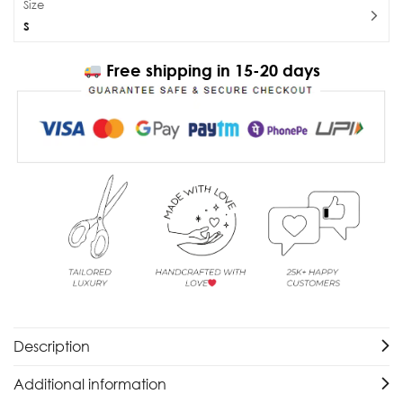
Size
S
Free shipping in 15-20 days
Description
Additional information