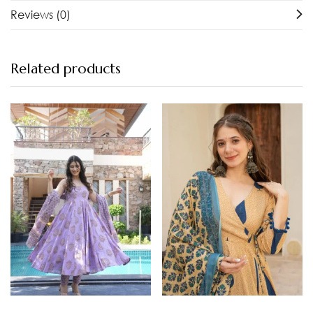
Reviews (0)
Related products