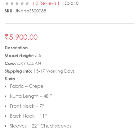
0
Reviews
Sold:
0
SKU:
JivanaSS00088
₹
5,900.00
Description
Model Height:
5.5
Care:
DRY CLEAN
Shipping Info:
15-17 Working Days
Kurta :
Fabric – Crepe
Kurta Length – 48 ”
Front Neck – 7“
Back Neck – 11“
Sleeves – 22“ Chudi sleeves