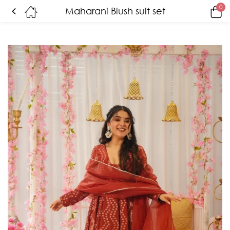
0
Maharani Blush suit set