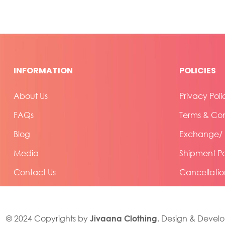
INFORMATION
POLICIES
About Us
Privacy Poli
FAQs
Terms & Con
Blog
Exchange/ R
Media
Shipment Po
Contact Us
Cancellatio
Jivaana Clothing
© 2024 Copyrights by
. Design & Devel