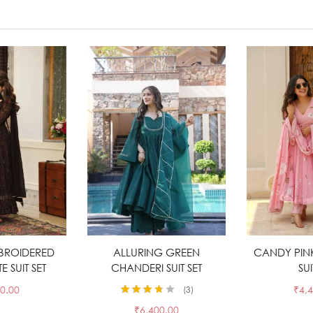
BROIDERED
t options
ALLURING GREEN
Select options
CANDY PIN
Sele
 SUIT SET
CHANDERI SUIT SET
SUI
0.00
₹
4,
3
Rated
3.67
₹
6,400.00
out of 5