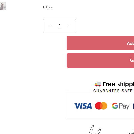
Clear
Add
B
Free shippi