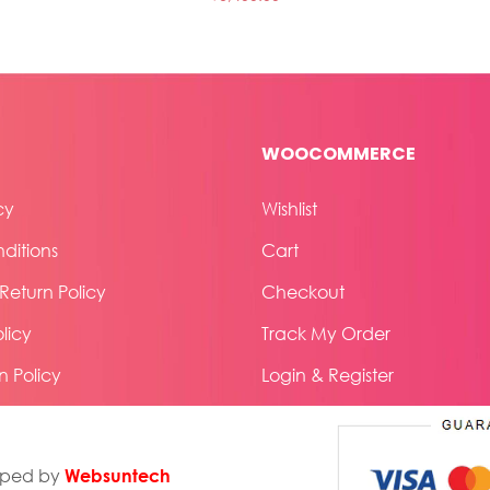
WOOCOMMERCE
cy
Wishlist
ditions
Cart
eturn Policy
Checkout
licy
Track My Order
n Policy
Login & Register
Websuntech
oped by