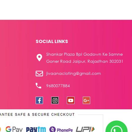
SOCIAL LINKS
Shankar Plaza Bpl Godown Ke Samne
Goner Road Jaipur, Rajasthan 302031
jivaanacloting@gmail.com
9680077884