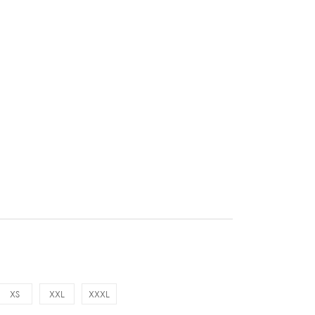
XS
XXL
XXXL