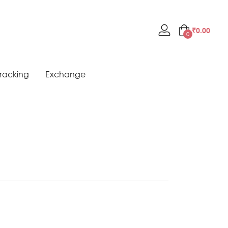
₹
0.00
0
racking
Exchange