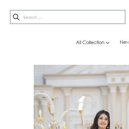
New 
All Collection