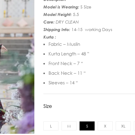
Model is Wearing:
S Size
Model Height:
5.5
Care:
DRY CLEAN
Shipping Info:
14-15 working Days
Kurta :
Fabric – Muslin
Kurta Length – 48 ”
Front Neck – 7 “
Back Neck – 11 “
Sleeves – 14 “
Size
L
M
S
X
XL