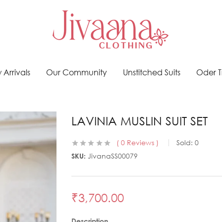
Arrivals
Our Community
Unstitched Suits
Oder T
LAVINIA MUSLIN SUIT SET
0
Reviews
Sold:
0
SKU:
JivanaSS00079
₹
3,700.00
Description