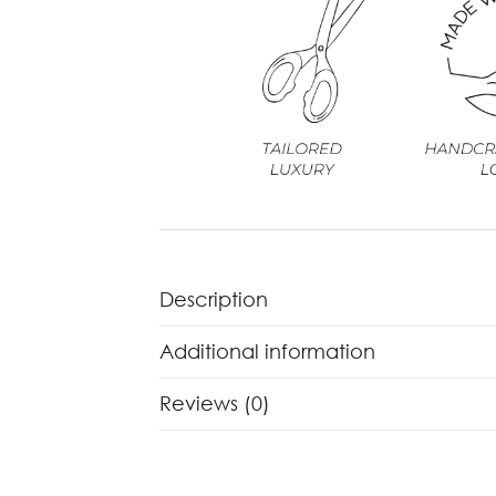
Description
Additional information
Reviews (0)