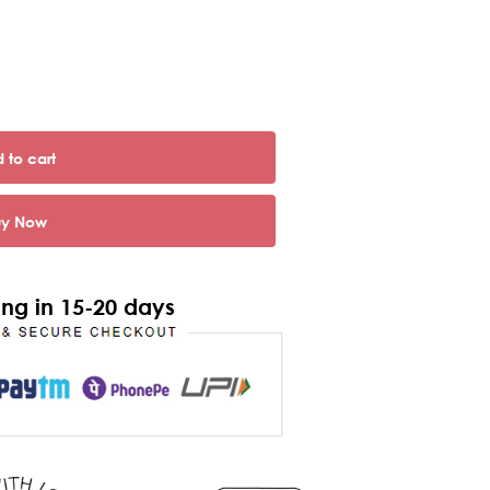
 to cart
uy Now
ng in 15-20 days