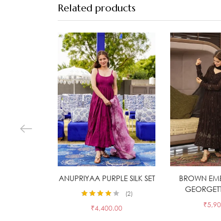
Related products
ANUPRIYAA PURPLE SILK SET
Select options
BROWN EM
Selec
GEORGETTE
2
Rated
4.00
₹
5,90
₹
4,400.00
out of 5