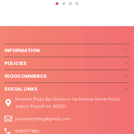
INFORMATION
POLICIES
WOOCOMMERCE
SOCIAL LINKS
Shankar Plaza Bpl Godown Ke Samne Goner Road
Jaipur, Rajasthan 302031
jivaanacloting@gmail.com
9680077884