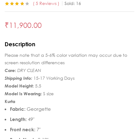
5
Reviews
Sold:
16
Rated
5
3.80
out of 5
based on
₹
11,900.00
customer
ratings
Description
Please note that a 5-6% color variation may occur due to
screen resolution differences
Care:
DRY CLEAN
Shipping Info:
15-17 Working Days
Model Height:
5.5
Model Is Wearing:
S size
Kurta
Fabric:
Georgette
Length:
49″
Front neck:
7″