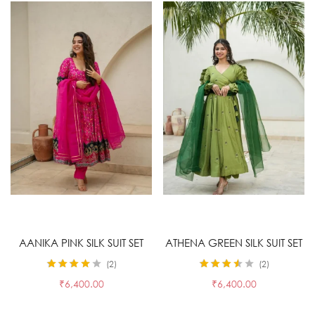
Select options
Select options
AANIKA PINK SILK SUIT SET
ATHENA GREEN SILK SUIT SET
2
2
Rated
4.00
Rated
3.50
₹
6,400.00
₹
6,400.00
out of 5
out of 5