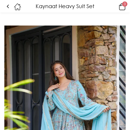
0
Kaynaat Heavy Suit Set