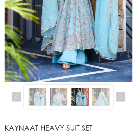
KAYNAAT HEAVY SUIT SET