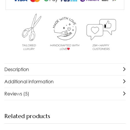
Description
Additional information
Reviews (5)
Related products