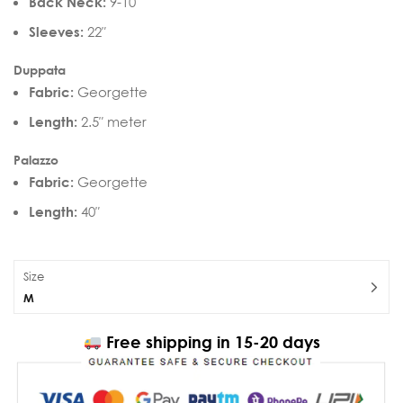
Back Neck:
9-10″
Sleeves:
22″
Duppata
Fabric:
Georgette
Length:
2.5″ meter
Palazzo
Fabric:
Georgette
Length:
40″
Size
M
Free shipping in 15-20 days