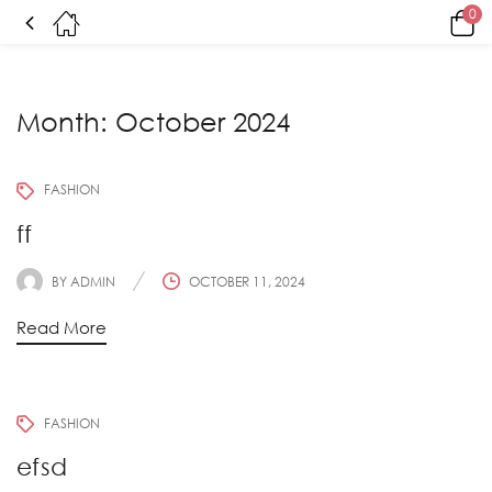
0
Month:
October 2024
FASHION
ff
BY
ADMIN
OCTOBER 11, 2024
Read More
FASHION
efsd