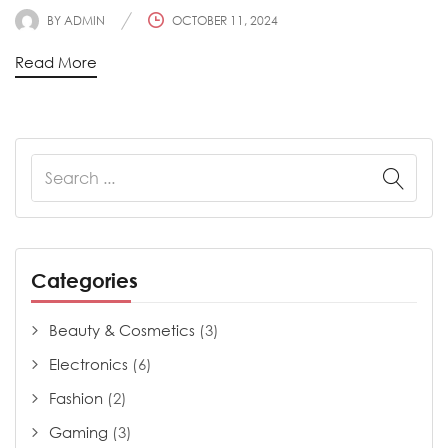
BY
ADMIN
OCTOBER 11, 2024
Read More
Categories
Beauty & Cosmetics
(3)
Electronics
(6)
Fashion
(2)
Gaming
(3)