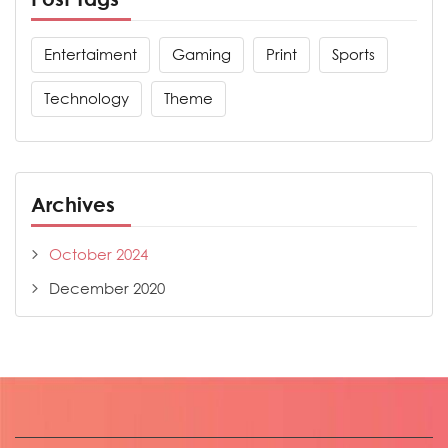
Entertaiment
Gaming
Print
Sports
Technology
Theme
Archives
October 2024
December 2020