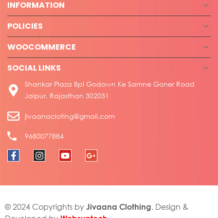
INFORMATION
POLICIES
WOOCOMMERCE
SOCIAL LINKS
Shankar Plaza Bpl Godown Ke Samne Goner Road
Jaipur, Rajasthan 302031
jivaanacloting@gmail.com
9680077884
Jivaana Clothing
© 2024 Copyrights by
. Design &