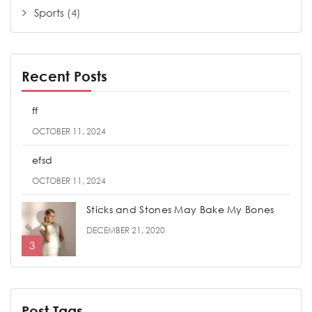
Sports
(4)
Recent Posts
ff
OCTOBER 11, 2024
efsd
OCTOBER 11, 2024
Sticks and Stones May Bake My Bones
DECEMBER 21, 2020
Post Tags