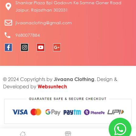
Shankar Plaza Bpl Godown Ke Samne Goner Road
Jaipur, Rajasthan 302031
jivaanacloting@gmail.com
9680077884
Jivaana Clothing
© 2024 Copyrights by
. Design &
Websuntech
Developed by