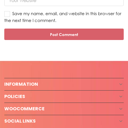
Save my name, email, and website in this browser for
the next time I comment.
INFORMATION
POLICIES
WOOCOMMERCE
SOCIAL LINKS