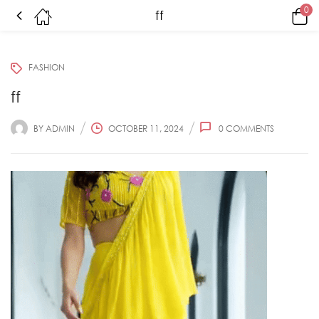
0
ff
FASHION
ff
BY
ADMIN
OCTOBER 11, 2024
0
COMMENTS