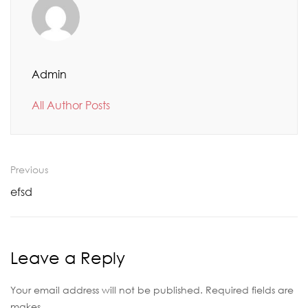
Admin
All Author Posts
Previous
efsd
Leave a Reply
Your email address will not be published. Required fields are
makes.