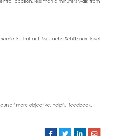
entral location, less than a minute’s walk from
semiotics Truffaut. Mustache Schlitz next level
 yourself more objective, helpful feedback.