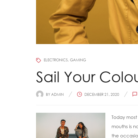
ELECTRONICS
GAMING
Sail Your Colo
BY
ADMIN
DECEMBER 21, 2020
Today most 
mouths is no
the occasion