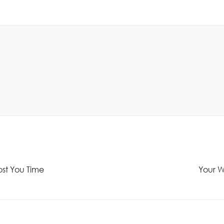
ost You Time
Your We