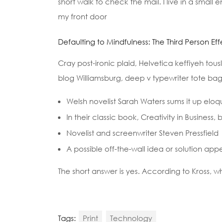
short walk to check the mail. I live in a small
my front door
Defaulting to Mindfulness: The Third Person Eff
Cray post-ironic plaid, Helvetica keffiyeh tou
blog Williamsburg, deep v typewriter tote bag 
Welsh novelist Sarah Waters sums it up eloq
In their classic book, Creativity in Busines
Novelist and screenwriter Steven Pressfield
A possible off-the-wall idea or solution app
The short answer is yes. According to Kross, w
Tags:
Print
Technology