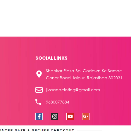
SOCIAL LINKS
Shankar Plaza Bpl Godown Ke Samne
Goner Road Jaipur, Rajasthan 302031
jivaanacloting@gmail.com
9680077884