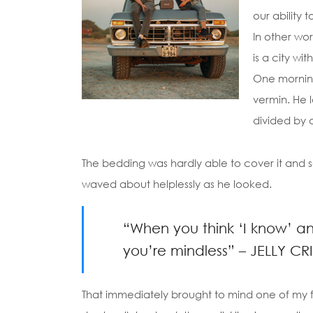
our ability 
In other wor
is a city wi
One morning
vermin. He l
divided by a
The bedding was hardly able to cover it and se
waved about helplessly as he looked.
“When you think ‘I know’ and 
you’re mindless” – JELLY CR
That immediately brought to mind one of my f