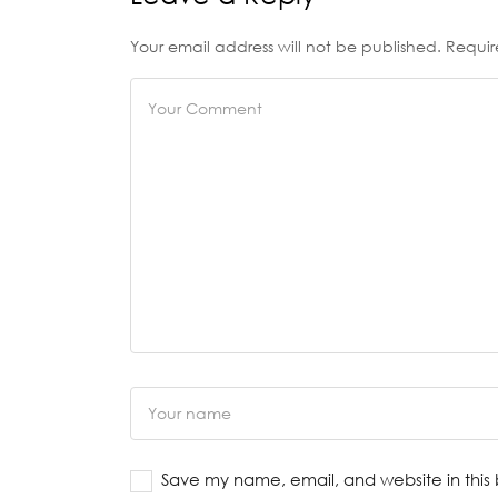
Your email address will not be published. Requir
Save my name, email, and website in this 