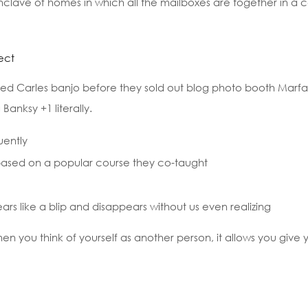
 enclave of homes in which all the mailboxes are together in a c
ect
sled Carles banjo before they sold out blog photo booth Marfa 
Banksy +1 literally.
uently
s, based on a popular course they co-taught
ears like a blip and disappears without us even realizing
hen you think of yourself as another person, it allows you give