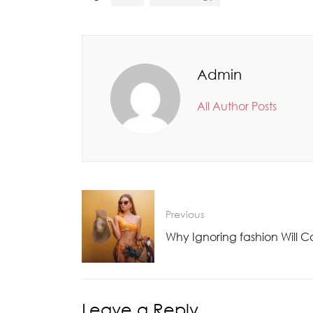
Admin
All Author Posts
Previous
Why Ignoring fashion Will C
Leave a Reply