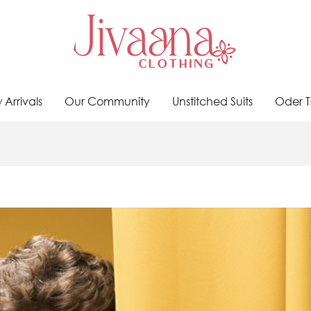
Arrivals
Our Community
Unstitched Suits
Oder T