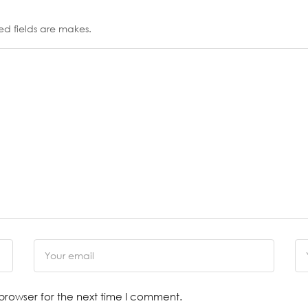
ed fields are makes.
browser for the next time I comment.