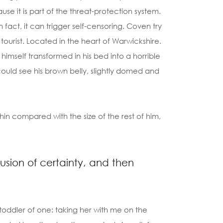
cause it is part of the threat-protection system.
 fact, it can trigger self-censoring. Coven try
g tourist. Located in the heart of Warwickshire.
self transformed in his bed into a horrible
e could see his brown belly, slightly domed and
hin compared with the size of the rest of him,
llusion of certainty, and then
oddler of one: taking her with me on the