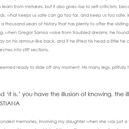
to learn from mistakes, but it also gives rise to self-criticism, be
ds, what keeps us safe can go too far, and keep us too safe. In
th a thousand years of history that has plenty to offer the visitin
, when Gregor Samsa woke from troubled dreams, he found him
ay on his armour-like back, and if he lifted his head a little h
rches into stiff sections.
emed ready to slide off any moment. His many legs, pitifully t
‘it is,’ you have the illusion of knowing, the i
ISTIANA
ondest memories, involving my daughter when she was just a t