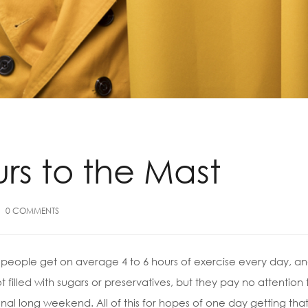
urs to the Mast
0
COMMENTS
people get on average 4 to 6 hours of exercise every day, and
t filled with sugars or preservatives, but they pay no attention
al long weekend. All of this for hopes of one day getting that