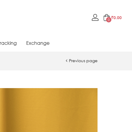
₹
0.00
0
racking
Exchange
Previous page