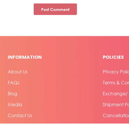
INFORMATION
POLICIES
About Us
Privacy Poli
FAQs
Terms & Con
Blog
Exchange/ R
Media
Shipment Po
Contact Us
Cancellatio