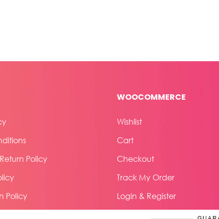
WOOCOMMERCE
cy
Wishlist
ditions
Cart
eturn Policy
Checkout
licy
Track My Order
n Policy
Login & Register