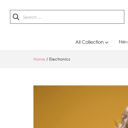
New 
All Collection
Home
/
Electronics