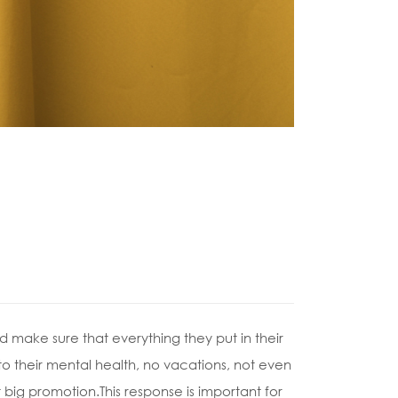
 make sure that everything they put in their
 to their mental health, no vacations, not even
 big promotion.This response is important for