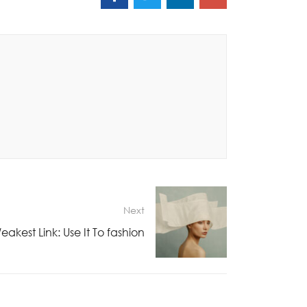
Next
akest Link: Use It To fashion