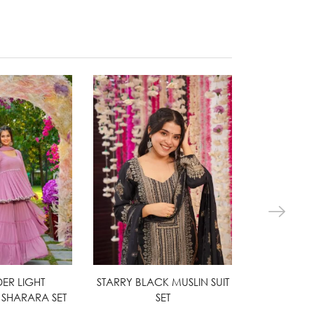
ER LIGHT
ct options
STARRY BLACK MUSLIN SUIT
Select options
HARPER G
Sel
SHARARA SET
SET