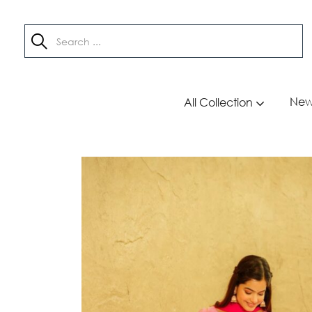
New 
All Collection