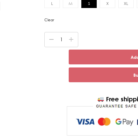
L
M
S
X
XL
Clear
Add
B
Free shippi