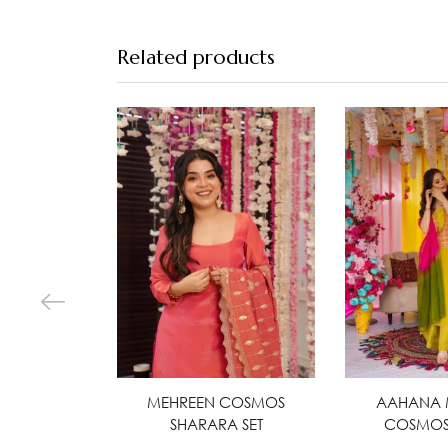
Related products
MEHREEN COSMOS
Select options
AAHANA 
Selec
SHARARA SET
COSMOS 