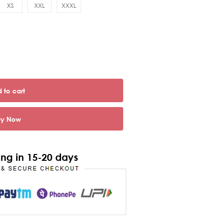
XS
XXL
XXXL
 to cart
uy Now
ng in 15-20 days