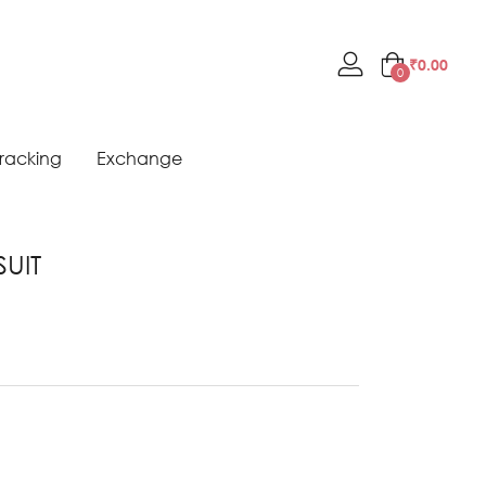
₹
0.00
0
racking
Exchange
SUIT