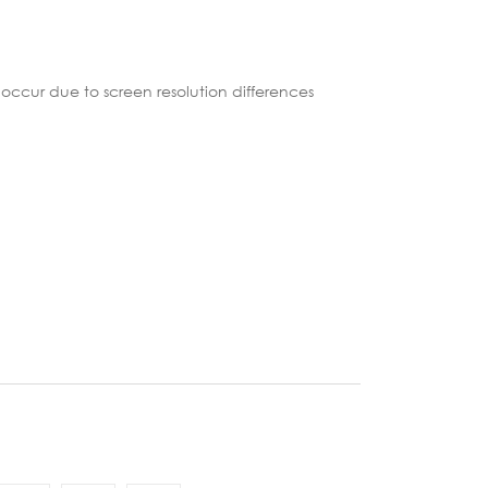
occur due to screen resolution differences