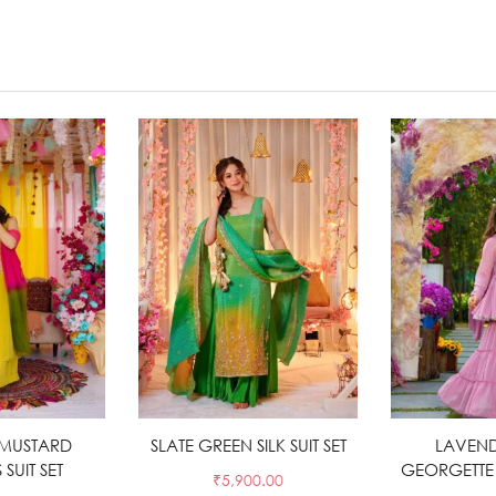
MUSTARD
t options
SLATE GREEN SILK SUIT SET
Select options
LAVEND
Sele
SUIT SET
GEORGETTE 
₹
5,900.00