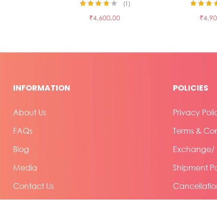
1
Rated
4.00
Rated
3.50
₹
4,600.00
₹
4,90
out of 5
out of 5
INFORMATION
POLICIES
About Us
Privacy Poli
FAQs
Terms & Con
Blog
Exchange/ R
Media
Shipment Po
Contact Us
Cancellatio