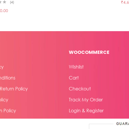
₹
4,
4
0.00
WOOCOMMERCE
cy
Wishlist
ditions
Cart
eturn Policy
Checkout
licy
Track My Order
n Policy
Login & Register