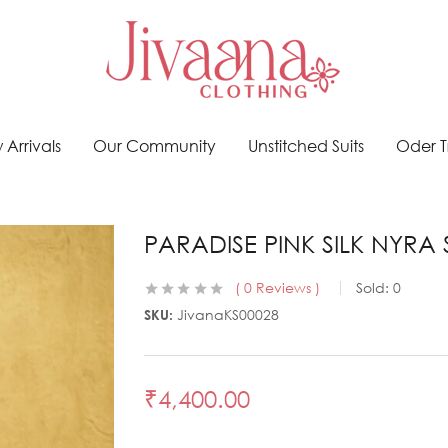
Arrivals
Our Community
Unstitched Suits
Oder T
PARADISE PINK SILK NYRA 
0
Reviews
Sold:
0
SKU:
JivanaKS00028
₹
4,400.00