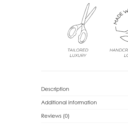
Description
Additional information
Reviews (0)