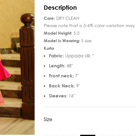
Description
Care:
DRY CLEAN
Please note that a 5-6% color variation may 
Model Height:
5.5
Model Is Wearing:
S size
Kurta
Fabric:
Uppada silk “
Length:
48″
Front neck:
7″
Back Neck:
9″
Sleeves:
16″
Size