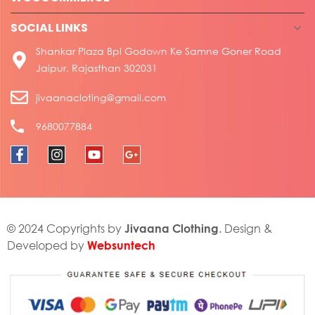
SOCIAL LINKS
Shankar Plaza Bpl Godown Ke Samne Goner Road
Jaipur, Rajasthan 302031
jivaanacloting@gmail.com
9680077884
Jivaana Clothing
© 2024 Copyrights by
. Design &
Websuntech
Developed by