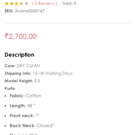
2
Reviews
Sold:
0
Rated
2
3.50
SKU:
JivanaSS00167
out of 5
based on
customer
ratings
₹
2,700.00
Description
Care:
DRY CLEAN
Shipping Info:
15-18 Working Days
Model Height:
5.5
Kurta
Fabric:
Cotton
Length:
48 ”
Front neck:
7″
Back Neck:
Closed”