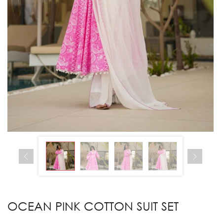
OCEAN PINK COTTON SUIT SET