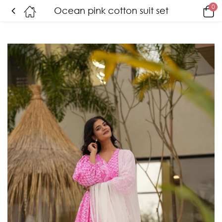
0
Ocean pink cotton suit set