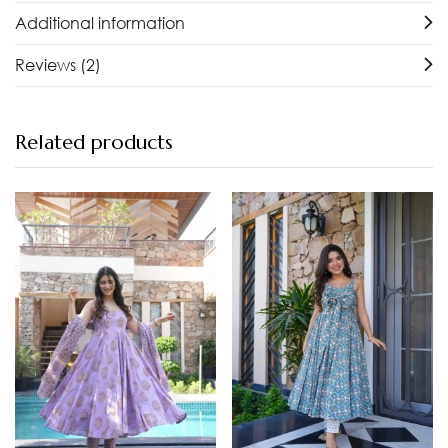
Additional information
Reviews (2)
Related products