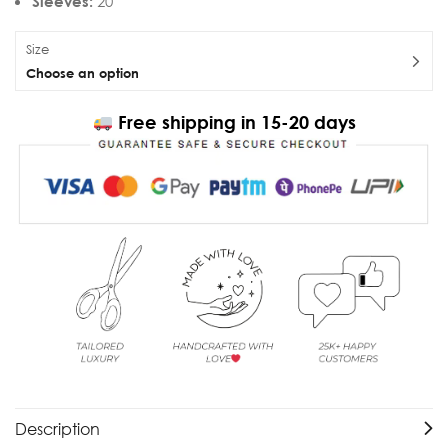
Sleeves:
20 “
Size
Choose an option
Free shipping in 15-20 days
Description