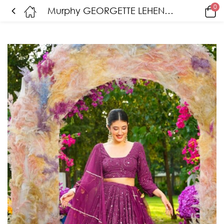
0
Murphy GEORGETTE LEHENGA CHOLI SET