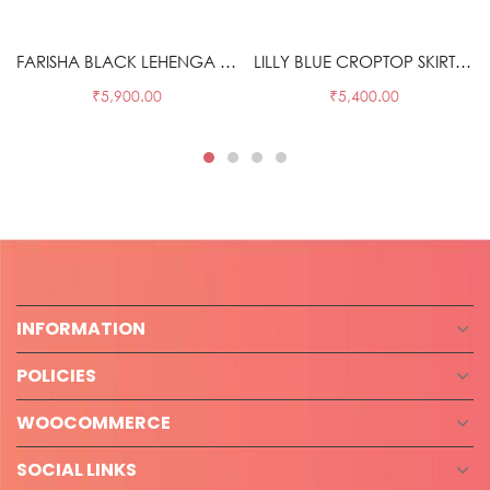
Select options
Select options
FARISHA BLACK LEHENGA SET
LILLY BLUE CROPTOP SKIRT SET
₹
5,900.00
₹
5,400.00
INFORMATION
POLICIES
WOOCOMMERCE
SOCIAL LINKS