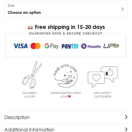
Size
Choose an option
Free shipping in 15-20 days
Description
Additional information