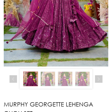
MURPHY GEORGETTE LEHENGA