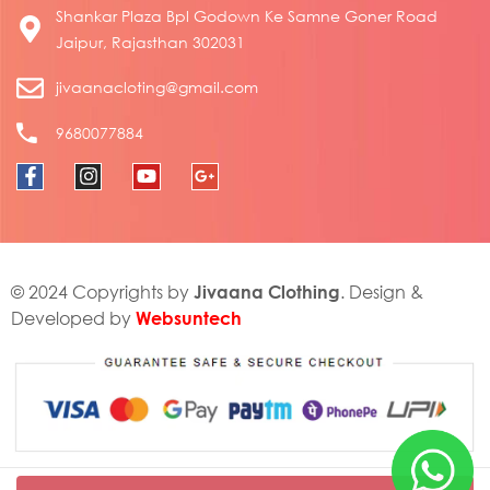
Shankar Plaza Bpl Godown Ke Samne Goner Road
Jaipur, Rajasthan 302031
jivaanacloting@gmail.com
9680077884
Jivaana Clothing
© 2024 Copyrights by
. Design &
Websuntech
Developed by