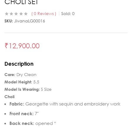
CHOLI SET
0
Reviews
Sold:
0
SKU:
JivanaLG00016
₹
12,900.00
Description
Care
:
Dry Clean
Model Height:
5.5
Model Is Wearing:
S Size
Choli
Fabric:
Georgette with sequin and embroidery work
Front neck:
7″
Back neck:
opened “