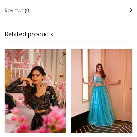
Reviews (0)
Related products