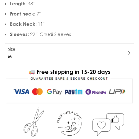
Length:
48″
Front neck:
7″
Back Neck:
11″
Sleeves:
22 ” Chudi Sleeves
Size
M
Free shipping in 15-20 days