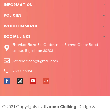
INFORMATION
POLICIES
WOOCOMMERCE
SOCIAL LINKS
Shankar Plaza Bpl Godown Ke Samne Goner Road
Jaipur, Rajasthan 302031
jivaanacloting@gmail.com
9680077884
Jivaana Clothing
© 2024 Copyrights by
. Design &