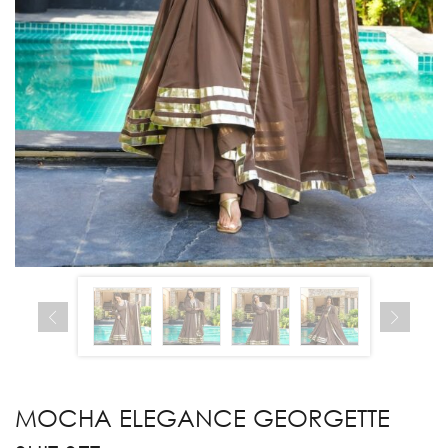
MOCHA ELEGANCE GEORGETTE