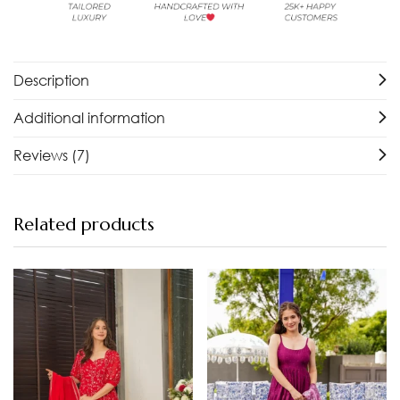
Description
Additional information
Reviews (7)
Related products