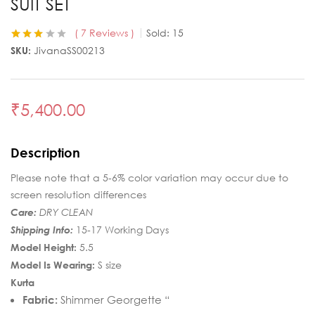
SUIT SET
7
Reviews
Sold:
15
Rated
7
SKU:
JivanaSS00213
3.14
out
of 5
based
on
customer
₹
5,400.00
ratings
Description
Please note that a 5-6% color variation may occur due to
screen resolution differences
Care:
DRY CLEAN
Shipping Info:
15-17 Working Days
Model Height:
5.5
Model Is Wearing:
S size
Kurta
Fabric:
Shimmer Georgette “