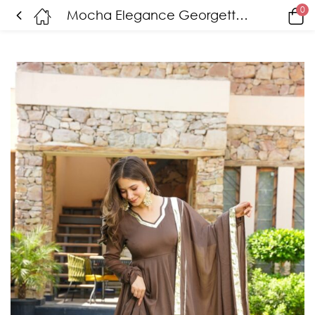
0
Mocha Elegance Georgette Suit Set