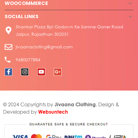
WOOCOMMERCE
SOCIAL LINKS
Shankar Plaza Bpl Godown Ke Samne Goner Road
Jaipur, Rajasthan 302031
jivaanacloting@gmail.com
9680077884
Jivaana Clothing
© 2024 Copyrights by
. Design &
Websuntech
Developed by