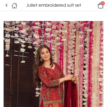
0
Juliet embroidered suit set