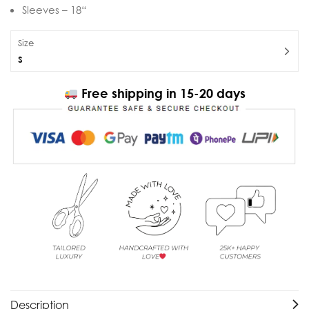
Sleeves – 18“
Size
S
Free shipping in 15-20 days
Description