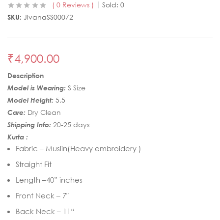
0
Reviews
Sold:
0
SKU:
JivanaSS00072
₹
4,900.00
Description
Model is Wearing:
S Size
Model Height:
5.5
Care:
Dry Clean
Shipping Info:
20-25 days
Kurta :
Fabric – Muslin(Heavy embroidery )
Straight Fit
Length –40” inches
Front Neck – 7″
Back Neck – 11“