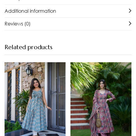
Additional information
Reviews (0)
Related products