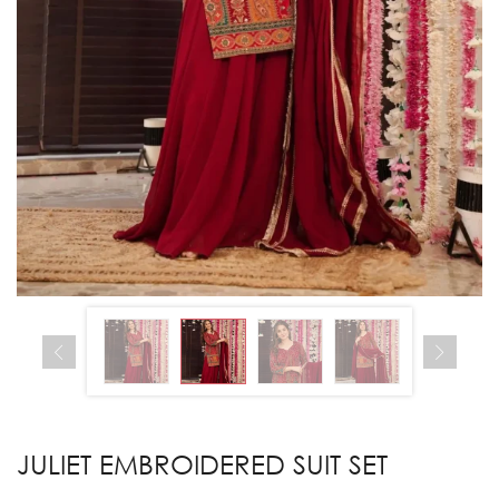
JULIET EMBROIDERED SUIT SET