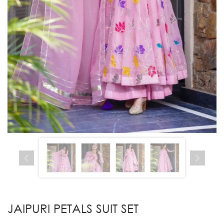
JAIPURI PETALS SUIT SET