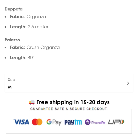
Duppata
Fabric:
Organza
Length:
2.5 meter
Palazzo
Fabric:
Crush Organza
Length:
40″
Size
M
Free shipping in 15-20 days