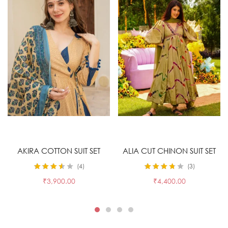
Select options
Select options
AKIRA COTTON SUIT SET
ALIA CUT CHINON SUIT SET
4
3
Rated
3.50
Rated
3.67
₹
3,900.00
₹
4,400.00
out of 5
out of 5