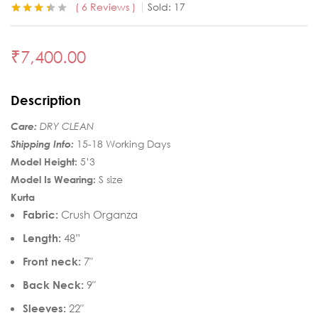
6
Reviews
Sold:
17
Rated
6
3.33
out of 5
based on
₹
7,400.00
customer
ratings
Description
Care:
DRY CLEAN
Shipping Info:
15-18 Working Days
Model Height:
5’3
Model Is Wearing:
S size
Kurta
Fabric:
Crush Organza
Length:
48”
Front neck:
7″
Back Neck:
9″
Sleeves:
22″