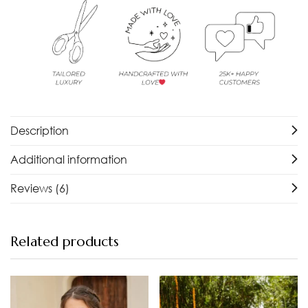
Description
Additional information
Reviews (6)
Related products