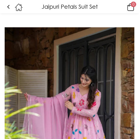
0
Jaipuri Petals Suit Set