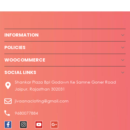
INFORMATION
POLICIES
WOOCOMMERCE
SOCIAL LINKS
Shankar Plaza Bpl Godown Ke Samne Goner Road
Jaipur, Rajasthan 302031
jivaanacloting@gmail.com
9680077884