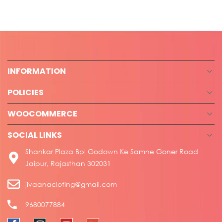
INFORMATION
POLICIES
WOOCOMMERCE
SOCIAL LINKS
Shankar Plaza Bpl Godown Ke Samne Goner Road
Jaipur, Rajasthan 302031
jivaanacloting@gmail.com
9680077884