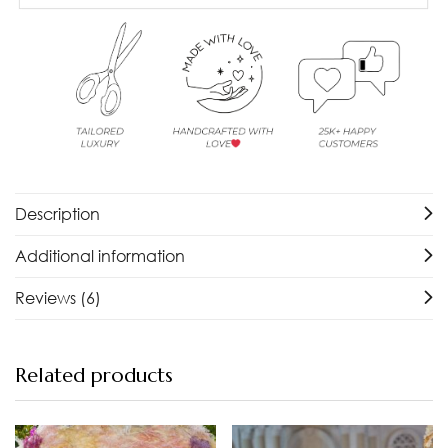
Description
Additional information
Reviews (6)
Related products