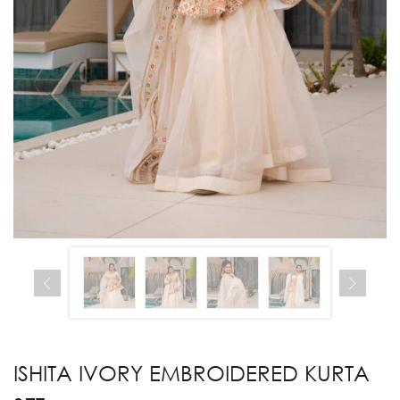
ISHITA IVORY EMBROIDERED KURTA