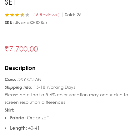
SET
6
Reviews
Sold:
25
Rated
6
3.50
SKU:
JivanaKS00055
out of 5
based on
customer
ratings
₹
7,700.00
Description
Care:
DRY CLEAN
Shipping Info:
15-18 Working Days
Please note that a 5-6% color variation may occur due to
screen resolution differences
Skirt:
Fabric:
Organza”
Length:
40-41″