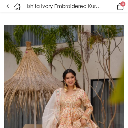
0
Ishita Ivory Embroidered Kurta Set