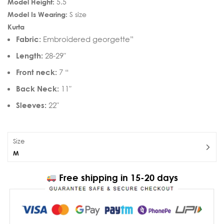
Model Height:
5.5
Model Is Wearing:
S size
Kurta
Fabric:
Embroidered georgette”
Length:
28-29″
Front neck:
7 “
Back Neck:
11″
Sleeves:
22″
Size
M
Free shipping in 15-20 days