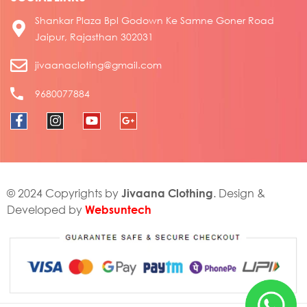
Shankar Plaza Bpl Godown Ke Samne Goner Road
Jaipur, Rajasthan 302031
jivaanacloting@gmail.com
9680077884
Jivaana Clothing
© 2024 Copyrights by
. Design &
Websuntech
Developed by