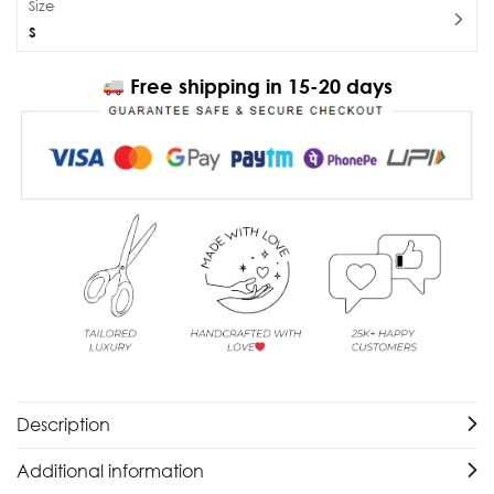
Size
S
Free shipping in 15-20 days
Description
Additional information