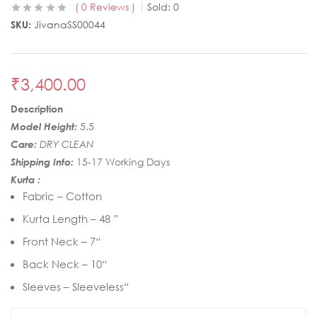
0
Reviews
Sold:
0
SKU:
JivanaSS00044
₹
3,400.00
Description
Model Height:
5.5
Care:
DRY CLEAN
Shipping Info:
15-17 Working Days
Kurta :
Fabric – Cotton
Kurta Length – 48 ”
Front Neck – 7“
Back Neck – 10“
Sleeves – Sleeveless“