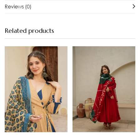
Reviews (0)
Related products