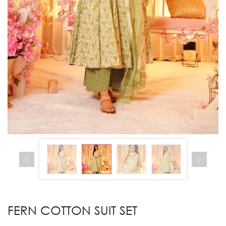
FERN COTTON SUIT SET