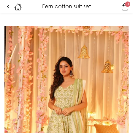
0
Fern cotton suit set