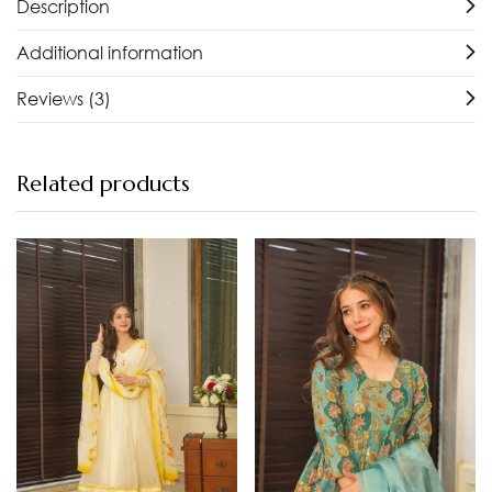
Description
Additional information
Reviews (3)
Related products