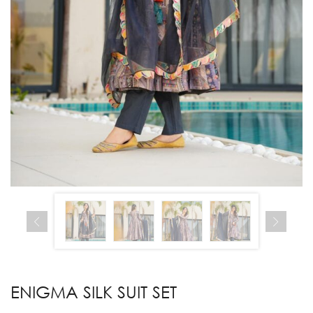
ENIGMA SILK SUIT SET