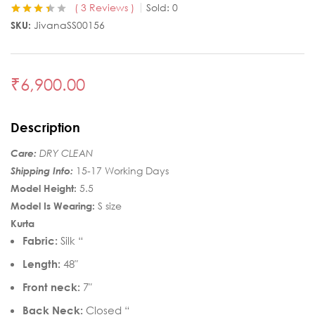
3
Reviews
Sold:
0
Rated
3
3.33
SKU:
JivanaSS00156
out of 5
based on
customer
ratings
₹
6,900.00
Description
Care:
DRY CLEAN
Shipping Info:
15-17 Working Days
Model Height:
5.5
Model Is Wearing:
S size
Kurta
Fabric:
Silk “
Length:
48″
Front neck:
7″
Back Neck:
Closed “