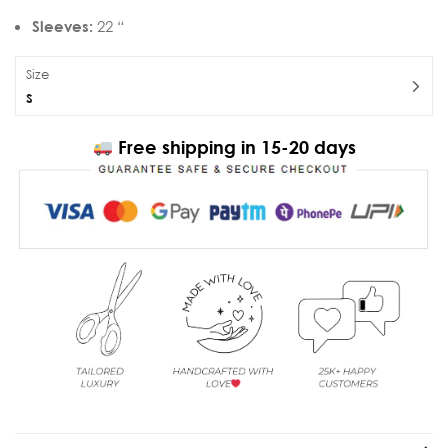
Sleeves:
22 “
Size
S
Free shipping in 15-20 days