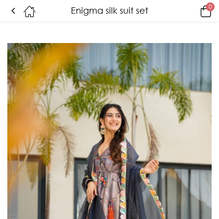
0
Enigma silk suit set