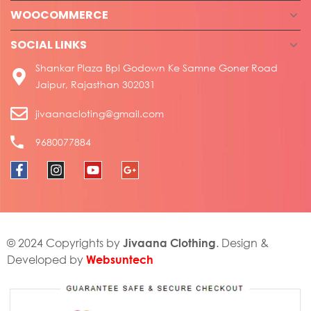
WOOCOMMERCE
SOCIAL LINKS
Shankar Plaza Bpl Godown Ke Samne Goner Road
Jaipur, Rajasthan 302031
jivaanacloting@gmail.com
9680077884
Jivaana Clothing
© 2024 Copyrights by
. Design &
Websuntech
Developed by