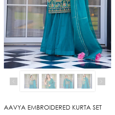
AAVYA EMBROIDERED KURTA SET