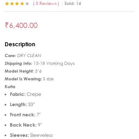
5
Reviews
Sold:
14
Rated
5
3.60
out of 5
based on
₹
6,400.00
customer
ratings
Description
Care:
DRY CLEAN
Shipping Info:
15-18 Working Days
Model Height:
5’6
Model Is Wearing:
S size
Kurta
Fabric:
Crepe
Length:
33”
Front neck:
7″
Back Neck:
9″
Sleeves:
Sleeveless