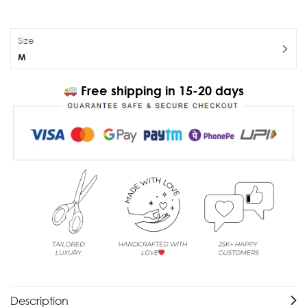
Size
M
Free shipping in 15-20 days
Description