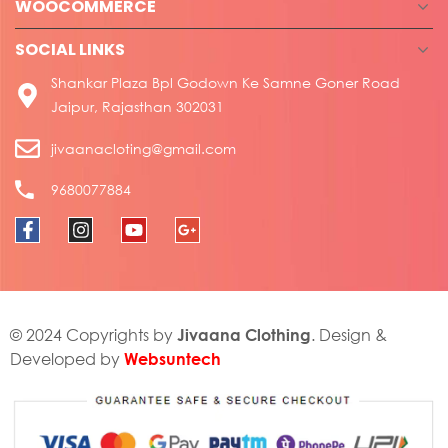
WOOCOMMERCE
SOCIAL LINKS
Shankar Plaza Bpl Godown Ke Samne Goner Road
Jaipur, Rajasthan 302031
jivaanacloting@gmail.com
9680077884
Jivaana Clothing
© 2024 Copyrights by
. Design &
Websuntech
Developed by