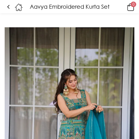
0
Aavya Embroidered Kurta Set