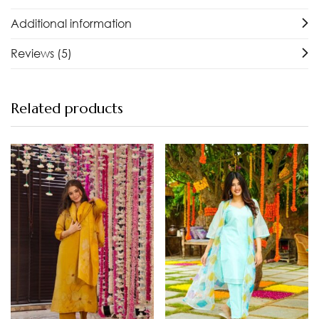
Additional information
Reviews (5)
Related products